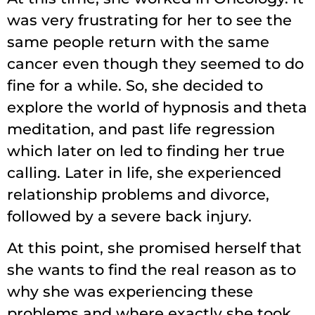
was very frustrating for her to see the
same people return with the same
cancer even though they seemed to do
fine for a while. So, she decided to
explore the world of hypnosis and theta
meditation, and past life regression
which later on led to finding her true
calling. Later in life, she experienced
relationship problems and divorce,
followed by a severe back injury.
At this point, she promised herself that
she wants to find the real reason as to
why she was experiencing these
problems and where exactly she took