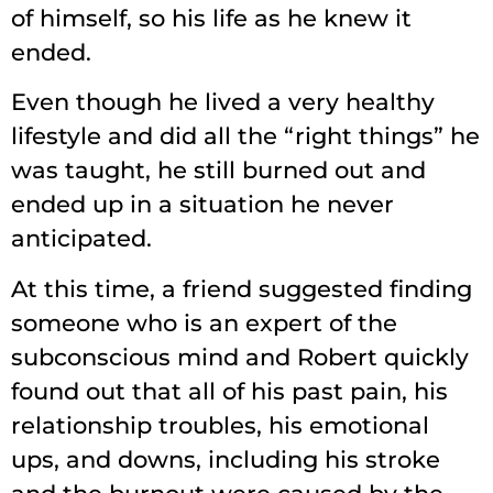
of himself, so his life as he knew it
ended.
Even though he lived a very healthy
lifestyle and did all the “right things” he
was taught, he still burned out and
ended up in a situation he never
anticipated.
At this time, a friend suggested finding
someone who is an expert of the
subconscious mind and Robert quickly
found out that all of his past pain, his
relationship troubles, his emotional
ups, and downs, including his stroke