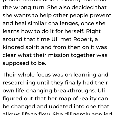
the wrong turn. She also decided that
she wants to help other people prevent
and heal similar challenges, once she
learns how to do it for herself. Right
around that time Uli met Robert, a
kindred spirit and from then on it was
clear what their mission together was
supposed to be.
Their whole focus was on learning and
researching until they finally had their
own life-changing breakthroughs. Uli
figured out that her map of reality can
be changed and updated into one that
allows life to flow. She diligently applied