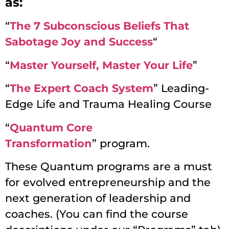
as:
“
The 7 Subconscious Beliefs That
Sabotage Joy and Success
“
“
Master Yourself, Master Your Life
”
“
The Expert Coach System
”
Leading-
Edge Life and Trauma Healing Course
“
Quantum Core
Transformation
”
program.
These Quantum programs are a must
for evolved entrepreneurship and the
next generation of leadership and
coaches. (You can find the course