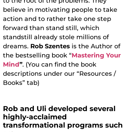
to the root of the problems. They
believe in motivating people to take
action and to rather take one step
forward than stand still, which
standstill already stole millions of
dreams.
Rob Szentes
is the Author of
the bestselling book “
Mastering Your
Mind
”
. (You can find the book
descriptions under our “Resources /
Books” tab)
Rob and Uli developed several
highly-acclaimed
transformational programs such