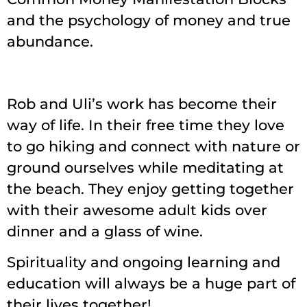
and the psychology of money and true
abundance.
Rob and Uli’s work has become their
way of life. In their free time they love
to go hiking and connect with nature or
ground ourselves while meditating at
the beach. They enjoy getting together
with their awesome adult kids over
dinner and a glass of wine.
Spirituality and ongoing learning and
education will always be a huge part of
their lives together!