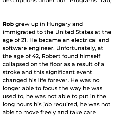
descriptions under our “Programs” tab)
Rob
grew up in Hungary and
immigrated to the United States at the
age of 21. He became an electrical and
software engineer. Unfortunately, at
the age of 42, Robert found himself
collapsed on the floor as a result of a
stroke and this significant event
changed his life forever. He was no
longer able to focus the way he was
used to, he was not able to put in the
long hours his job required, he was not
able to move freely and take care