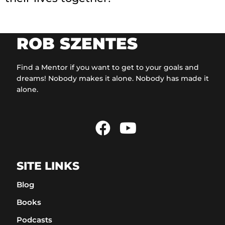
ROB SZENTES
Find a Mentor if you want to get to your goals and
dreams! Nobody makes it alone. Nobody has made it
alone.
SITE LINKS
Blog
Books
Podcasts