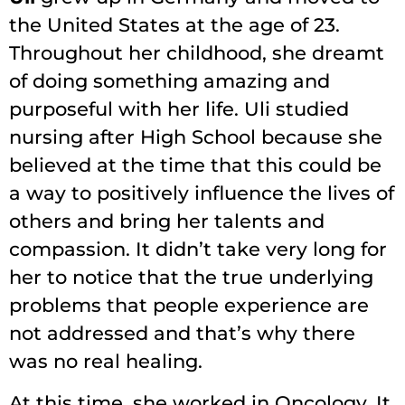
the United States at the age of 23.
Throughout her childhood, she dreamt
of doing something amazing and
purposeful with her life. Uli studied
nursing after High School because she
believed at the time that this could be
a way to positively influence the lives of
others and bring her talents and
compassion. It didn’t take very long for
her to notice that the true underlying
problems that people experience are
not addressed and that’s why there
was no real healing.
At this time, she worked in Oncology. It