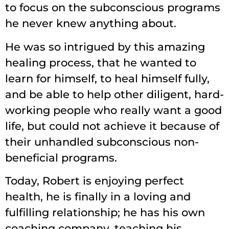
to focus on the subconscious programs
he never knew anything about.
He was so intrigued by this amazing
healing process, that he wanted to
learn for himself, to heal himself fully,
and be able to help other diligent, hard-
working people who really want a good
life, but could not achieve it because of
their unhandled subconscious non-
beneficial programs.
Today, Robert is enjoying perfect
health, he is finally in a loving and
fulfilling relationship; he has his own
coaching company, teaching his