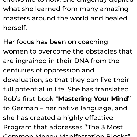
what she learned from many amazing
masters around the world and healed
herself.
Her focus has been on coaching
women to overcome the obstacles that
are ingrained in their DNA from the
centuries of oppression and
devaluation, so that they can live their
full potential in life. She has translated
Rob’s first book “
Mastering Your Mind
”
to German – her native language, and
she has created a highly effective
Program that addresses “The 3 Most
Common Money Manifestation Blocks”