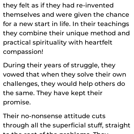
they felt as if they had re-invented
themselves and were given the chance
for a new start in life. In their teachings
they combine their unique method and
practical spirituality with heartfelt
compassion!
During their years of struggle, they
vowed that when they solve their own
challenges, they would help others do
the same. They have kept their
promise.
Their no-nonsense attitude cuts
through all the superficial stuff, straight