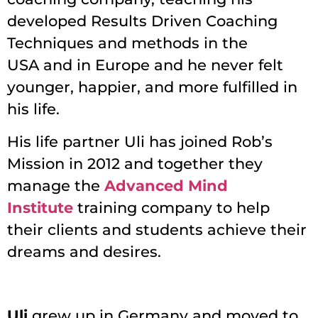
developed Results Driven Coaching
Techniques and methods in the
USA and in Europe and he never felt
younger, happier, and more fulfilled in
his life.
His life partner Uli has joined Rob’s
Mission in 2012 and together they
manage the
Advanced Mind
Institute
training company to help
their clients and students achieve their
dreams and desires.
Uli
grew up in Germany and moved to