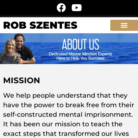
ROB SZENTES
MISSION
We help people understand that they
have the power to break free from their
self-constructed mental imprisonment.
It has been our mission to teach the
exact steps that transformed our lives