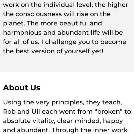
work on the individual level, the higher
the consciousness will rise on the
planet. The more beautiful and
harmonious and abundant life will be
for all of us. I challenge you to become
the best version of yourself yet!
About Us
Using the very principles, they teach,
Rob and Uli each went from “broken” to
absolute vitality, clear minded, happy
and abundant. Through the inner work