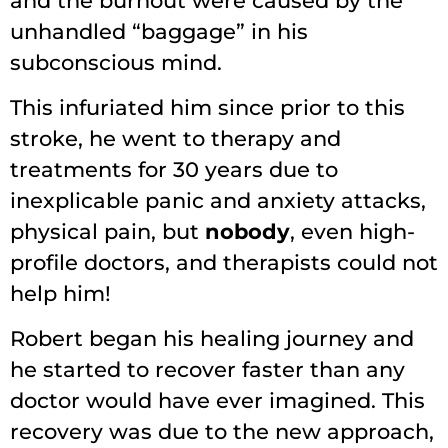
and the burnout were caused by the
unhandled “baggage” in his
subconscious mind.
This infuriated him since prior to this
stroke, he went to therapy and
treatments for 30 years due to
inexplicable panic and anxiety attacks,
physical pain, but
nobody
, even high-
profile doctors, and therapists could not
help him!
Robert began his healing journey and
he started to recover faster than any
doctor would have ever imagined. This
recovery was due to the new approach,