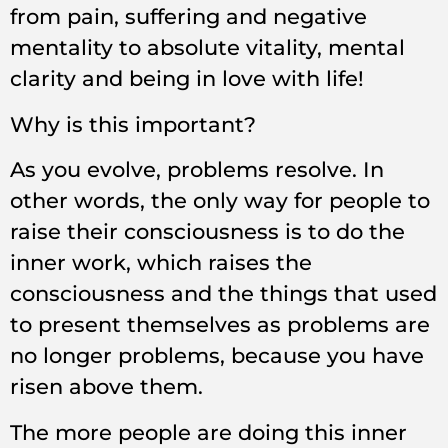
from pain, suffering and negative
mentality to absolute vitality, mental
clarity and being in love with life!
Why is this important?
As you evolve, problems resolve. In
other words, the only way for people to
raise their consciousness is to do the
inner work, which raises the
consciousness and the things that used
to present themselves as problems are
no longer problems, because you have
risen above them.
The more people are doing this inner