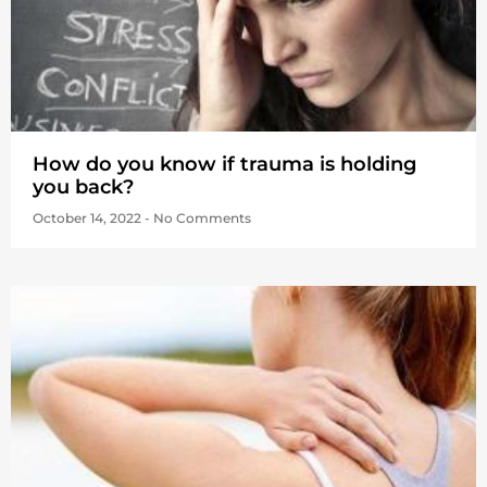
How do you know if trauma is holding
you back?
October 14, 2022
No Comments