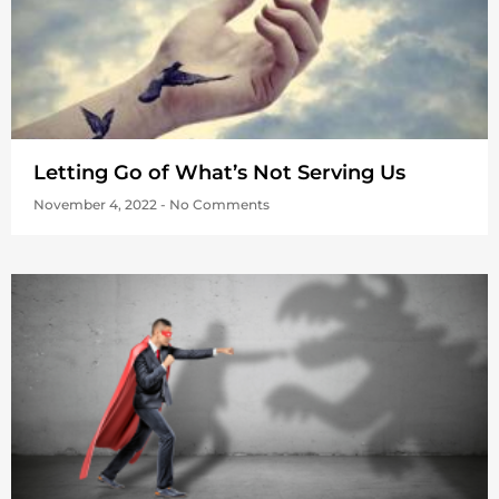
Letting Go of What’s Not Serving Us
November 4, 2022
No Comments