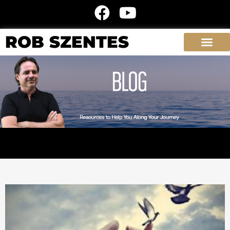
ROB SZENTES