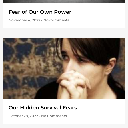
Fear of Our Own Power
November 4, 2022
No Comments
Our Hidden Survival Fears
October 28, 2022
No Comments