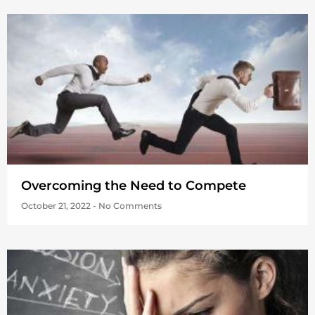
Overcoming the Need to Compete
October 21, 2022
No Comments