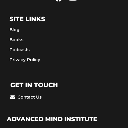
SITE LINKS
Blog
Books
Podcasts
Privacy Policy
GET IN TOUCH
Contact Us
ADVANCED MIND INSTITUTE