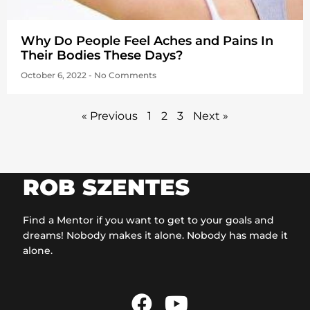
Why Do People Feel Aches and Pains In
Their Bodies These Days?
October 6, 2022
No Comments
« Previous
1
2
3
Next »
ROB SZENTES
Find a Mentor if you want to get to your goals and
dreams! Nobody makes it alone. Nobody has made it
alone.