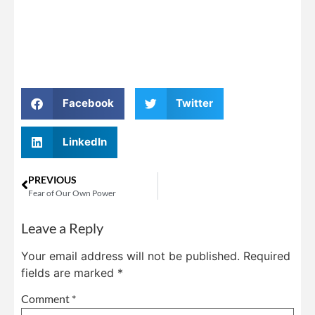
Facebook
Twitter
LinkedIn
PREVIOUS
Fear of Our Own Power
Leave a Reply
Your email address will not be published.
Required
fields are marked
*
Comment
*