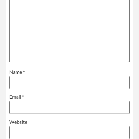
Name
*
Email
*
Website