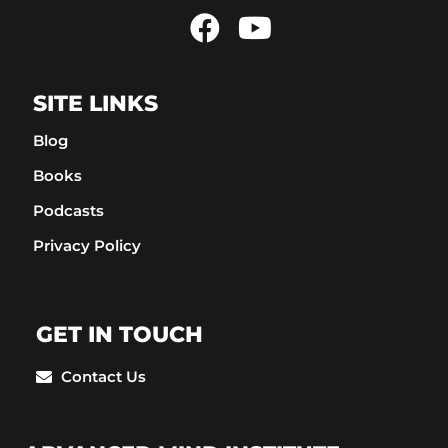
SITE LINKS
Blog
Books
Podcasts
Privacy Policy
GET IN TOUCH
Contact Us