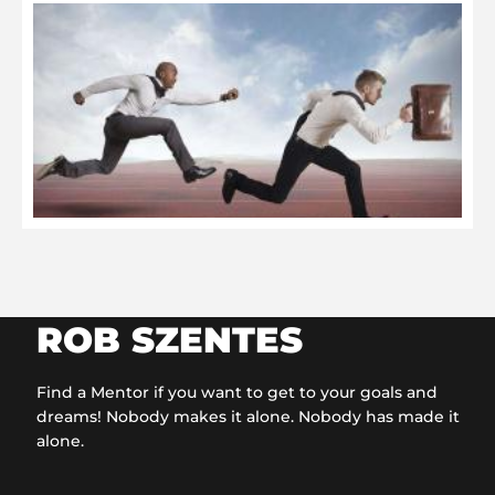
O
t
C
O
2
ROB SZENTES
Find a Mentor if you want to get to your goals and
dreams! Nobody makes it alone. Nobody has made it
alone.