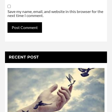
Save my name, email, and website in this browser for the
next time I comment.
Alternative:
RECENT POST
L
G
W
N
S
U
N
4