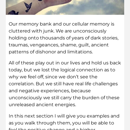
Our memory bank and our cellular memory is
cluttered with junk. We are unconsciously
holding onto thousands of years of dark stories,
traumas, vengeances, shame, guilt, ancient
patterns of dishonor and limitations.
All of these play out in our lives and hold us back
today, but we lost the logical connection as to
why we feel off, since we don’t see the
correlation. But we still have real life challenges
and negative experiences, because
unconsciously we still carry the burden of these
unreleased ancient energies.
In this next section I will give you examples and
as you walk through them, you will be able to
feel the positive change and a higher