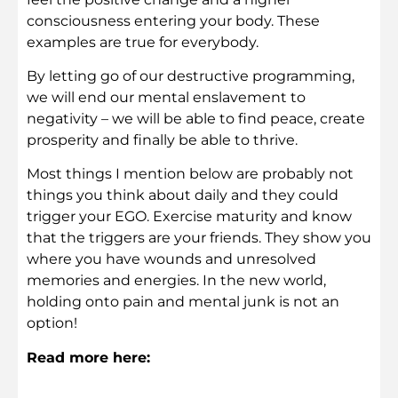
consciousness entering your body. These
examples are true for everybody.
By letting go of our destructive programming,
we will end our mental enslavement to
negativity – we will be able to find peace, create
prosperity and finally be able to thrive.
Most things I mention below are probably not
things you think about daily and they could
trigger your EGO. Exercise maturity and know
that the triggers are your friends. They show you
where you have wounds and unresolved
memories and energies. In the new world,
holding onto pain and mental junk is not an
option!
Read more here: