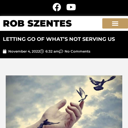
ROB SZENTES
LETTING GO OF WHAT’S NOT SERVING US
November 4, 2022
6:32 am
No Comments