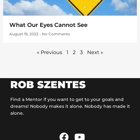
What Our Eyes Cannot See
August 19, 2022
No Comments
« Previous
1
2
3
Next »
ROB SZENTES
Find a Mentor if you want to get to your goals and
dreams! Nobody makes it alone. Nobody has made it
alone.