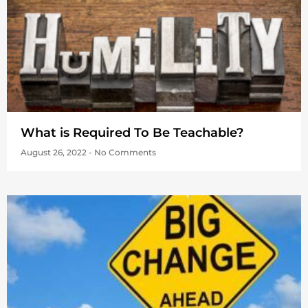
What is Required To Be Teachable?
August 26, 2022
No Comments