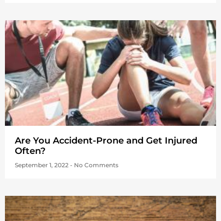
Are You Accident-Prone and Get Injured
Often?
September 1, 2022
No Comments