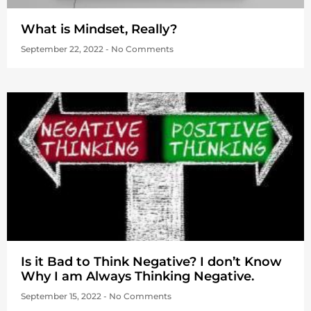
What is Mindset, Really?
September 22, 2022
No Comments
Is it Bad to Think Negative? I don’t Know
Why I am Always Thinking Negative.
September 15, 2022
No Comments