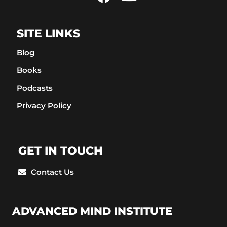
SITE LINKS
Blog
Books
Podcasts
Privacy Policy
GET IN TOUCH
Contact Us
ADVANCED MIND INSTITUTE