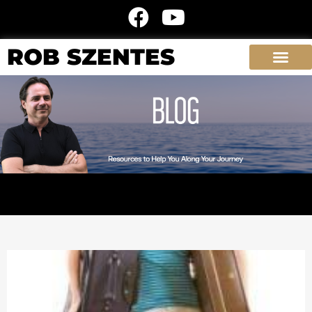
ROB SZENTES