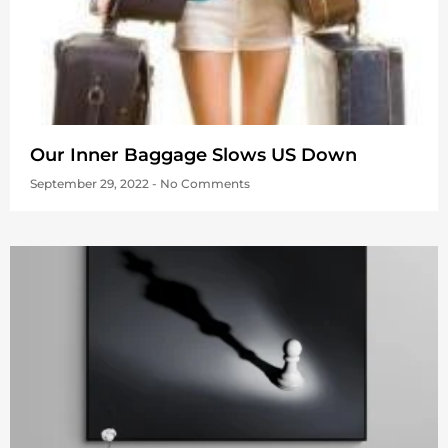
Our Inner Baggage Slows US Down
September 29, 2022
No Comments