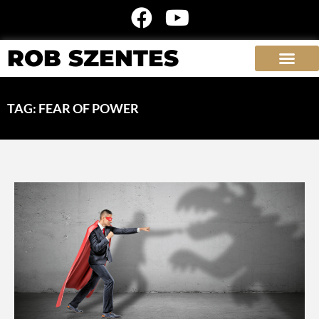
ROB SZENTES
TAG: FEAR OF POWER