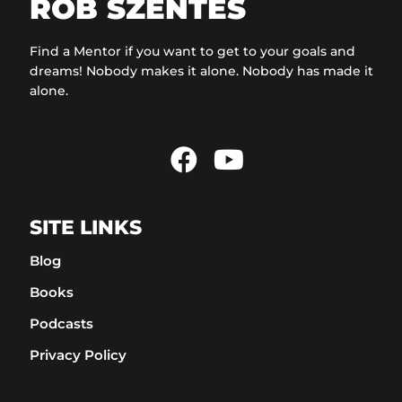
ROB SZENTES
Find a Mentor if you want to get to your goals and
dreams! Nobody makes it alone. Nobody has made it
alone.
SITE LINKS
Blog
Books
Podcasts
Privacy Policy