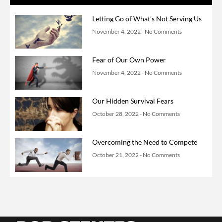
Letting Go of What’s Not Serving Us
November 4, 2022
No Comments
Fear of Our Own Power
November 4, 2022
No Comments
Our Hidden Survival Fears
October 28, 2022
No Comments
Overcoming the Need to Compete
October 21, 2022
No Comments