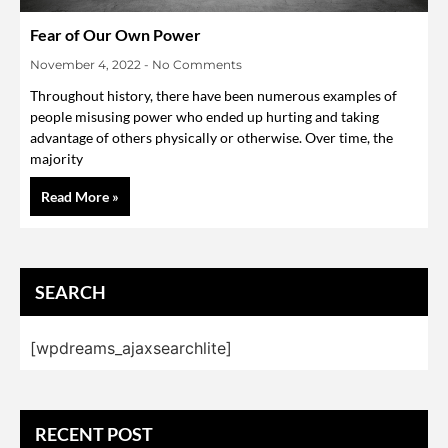
Fear of Our Own Power
November 4, 2022
No Comments
Throughout history, there have been numerous examples of
people misusing power who ended up hurting and taking
advantage of others physically or otherwise. Over time, the
majority
Read More »
SEARCH
[wpdreams_ajaxsearchlite]
RECENT POST