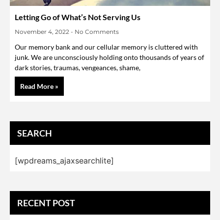
Letting Go of What’s Not Serving Us
November 4, 2022
No Comments
Our memory bank and our cellular memory is cluttered with
junk. We are unconsciously holding onto thousands of years of
dark stories, traumas, vengeances, shame,
Read More »
SEARCH
[wpdreams_ajaxsearchlite]
RECENT POST