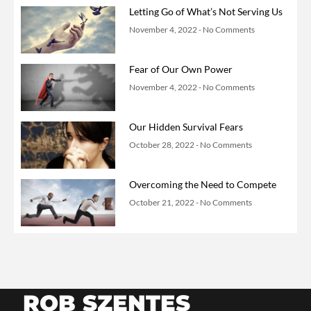
Letting Go of What’s Not Serving Us
November 4, 2022
No Comments
Fear of Our Own Power
November 4, 2022
No Comments
Our Hidden Survival Fears
October 28, 2022
No Comments
Overcoming the Need to Compete
October 21, 2022
No Comments
ROB SZENTES