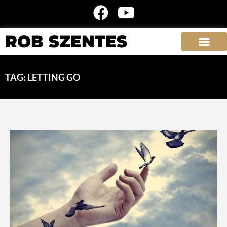
ROB SZENTES
TAG: LETTING GO