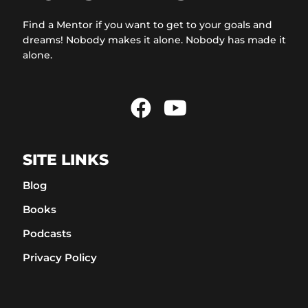
Find a Mentor if you want to get to your goals and
dreams! Nobody makes it alone. Nobody has made it
alone.
SITE LINKS
Blog
Books
Podcasts
Privacy Policy